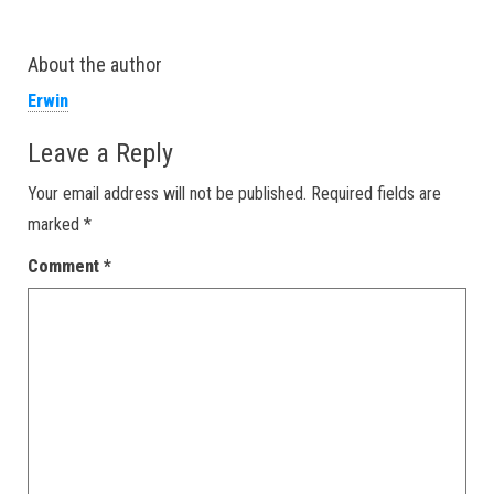
About the author
Erwin
Leave a Reply
Your email address will not be published.
Required fields are
marked
*
Comment
*