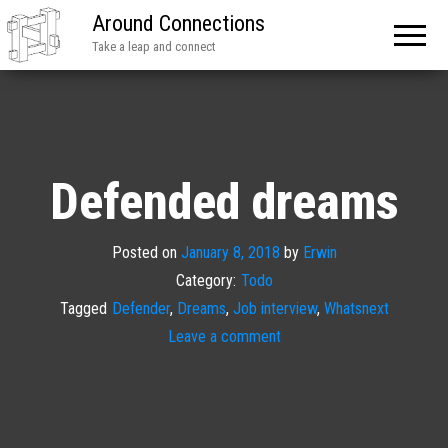
Around Connections
Take a leap and connect
Defended dreams
Posted on
January 8, 2018
by
Erwin
Category:
Todo
Tagged
Defender
,
Dreams
,
Job interview
,
Whatsnext
Leave a comment