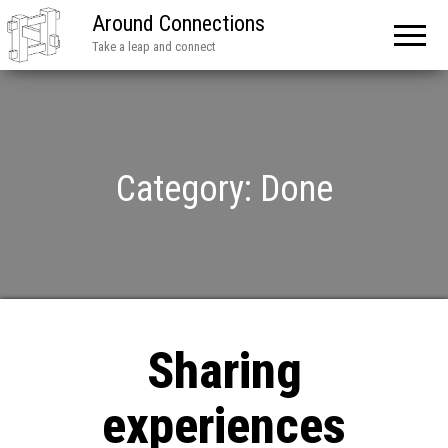
Around Connections
Take a leap and connect
Category:
Done
Sharing
experiences