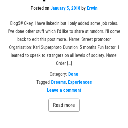
Posted on
January 5, 2018
by
Erwin
Blog5# Okey, I have linkedin but I only added some job roles.
I’ve done other stuff which I’d like to share at random. I’ll come
back to edit this post more.. Name: Street promotor
Organisation: Karl Superphoto Duration: 5 months Fun factor: I
learned to speak to strangers on all levels of society. Name:
Order […]
Category:
Done
Tagged
Dreams
,
Experiences
Leave a comment
Read more