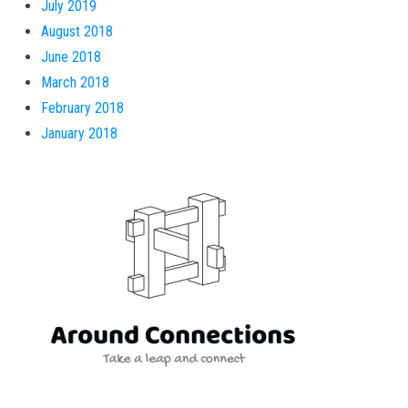
July 2019
August 2018
June 2018
March 2018
February 2018
January 2018