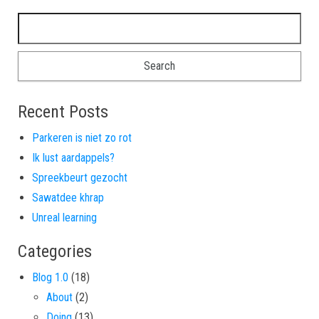
Search for:
Recent Posts
Parkeren is niet zo rot
Ik lust aardappels?
Spreekbeurt gezocht
Sawatdee khrap
Unreal learning
Categories
Blog 1.0
(18)
About
(2)
Doing
(13)