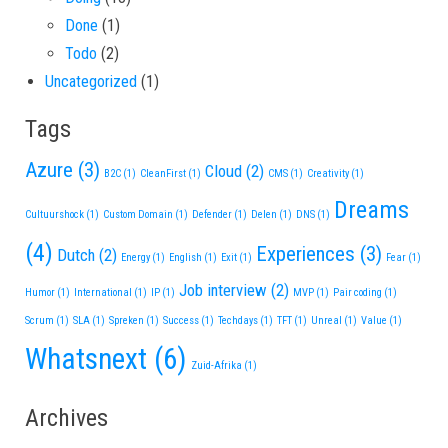
Done
(1)
Todo
(2)
Uncategorized
(1)
Tags
Azure
(3)
Cloud
(2)
B2C
(1)
CleanFirst
(1)
CMS
(1)
Creativity
(1)
Dreams
Cultuurshock
(1)
Custom Domain
(1)
Defender
(1)
Delen
(1)
DNS
(1)
(4)
Experiences
(3)
Dutch
(2)
Energy
(1)
English
(1)
Exit
(1)
Fear
(1)
Job interview
(2)
Humor
(1)
International
(1)
IP
(1)
MVP
(1)
Pair coding
(1)
Scrum
(1)
SLA
(1)
Spreken
(1)
Success
(1)
Techdays
(1)
TFT
(1)
Unreal
(1)
Value
(1)
Whatsnext
(6)
Zuid-Afrika
(1)
Archives