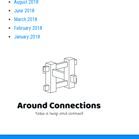
August 2018
June 2018
March 2018
February 2018
January 2018