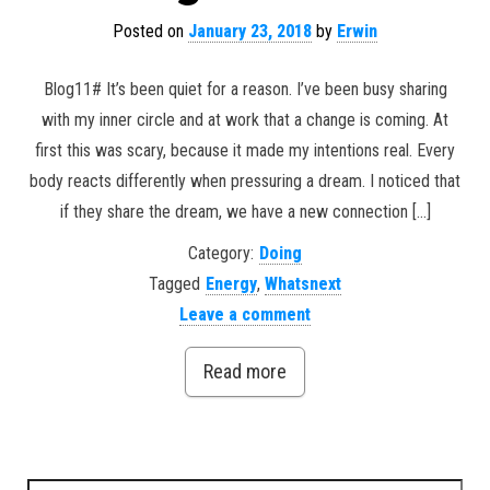
Posted on
January 23, 2018
by
Erwin
Blog11# It’s been quiet for a reason. I’ve been busy sharing
with my inner circle and at work that a change is coming. At
first this was scary, because it made my intentions real. Every
body reacts differently when pressuring a dream. I noticed that
if they share the dream, we have a new connection […]
Category:
Doing
Tagged
Energy
,
Whatsnext
Leave a comment
Read more