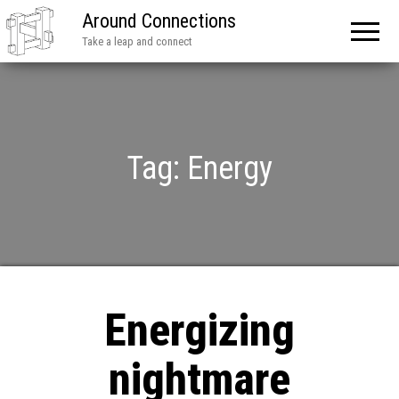
Around Connections
Take a leap and connect
Tag:
Energy
Energizing
nightmare