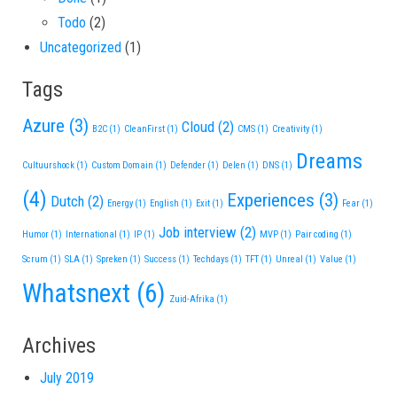
Todo
(2)
Uncategorized
(1)
Tags
Azure
(3)
Cloud
(2)
B2C
(1)
CleanFirst
(1)
CMS
(1)
Creativity
(1)
Dreams
Cultuurshock
(1)
Custom Domain
(1)
Defender
(1)
Delen
(1)
DNS
(1)
(4)
Experiences
(3)
Dutch
(2)
Energy
(1)
English
(1)
Exit
(1)
Fear
(1)
Job interview
(2)
Humor
(1)
International
(1)
IP
(1)
MVP
(1)
Pair coding
(1)
Scrum
(1)
SLA
(1)
Spreken
(1)
Success
(1)
Techdays
(1)
TFT
(1)
Unreal
(1)
Value
(1)
Whatsnext
(6)
Zuid-Afrika
(1)
Archives
July 2019