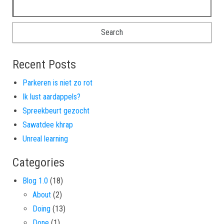
Search for:
Recent Posts
Parkeren is niet zo rot
Ik lust aardappels?
Spreekbeurt gezocht
Sawatdee khrap
Unreal learning
Categories
Blog 1.0
(18)
About
(2)
Doing
(13)
Done
(1)