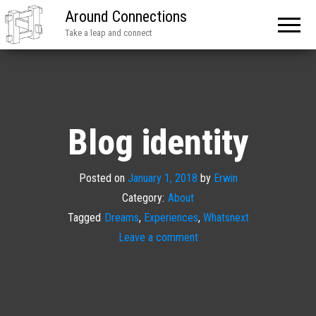
Around Connections
Take a leap and connect
Blog identity
Posted on
January 1, 2018
by
Erwin
Category:
About
Tagged
Dreams
,
Experiences
,
Whatsnext
Leave a comment