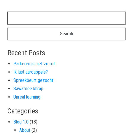
Search for:
Recent Posts
Parkeren is niet zo rot
Ik lust aardappels?
Spreekbeurt gezocht
Sawatdee khrap
Unreal learning
Categories
Blog 1.0
(18)
About
(2)