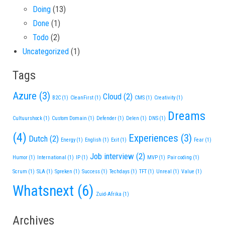
Doing
(13)
Done
(1)
Todo
(2)
Uncategorized
(1)
Tags
Azure
(3)
Cloud
(2)
B2C
(1)
CleanFirst
(1)
CMS
(1)
Creativity
(1)
Dreams
Cultuurshock
(1)
Custom Domain
(1)
Defender
(1)
Delen
(1)
DNS
(1)
(4)
Experiences
(3)
Dutch
(2)
Energy
(1)
English
(1)
Exit
(1)
Fear
(1)
Job interview
(2)
Humor
(1)
International
(1)
IP
(1)
MVP
(1)
Pair coding
(1)
Scrum
(1)
SLA
(1)
Spreken
(1)
Success
(1)
Techdays
(1)
TFT
(1)
Unreal
(1)
Value
(1)
Whatsnext
(6)
Zuid-Afrika
(1)
Archives