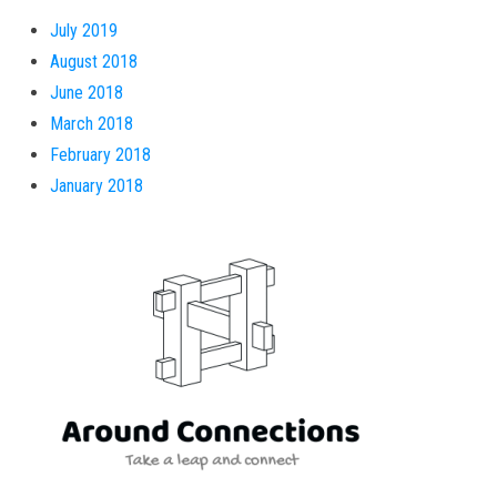
July 2019
August 2018
June 2018
March 2018
February 2018
January 2018