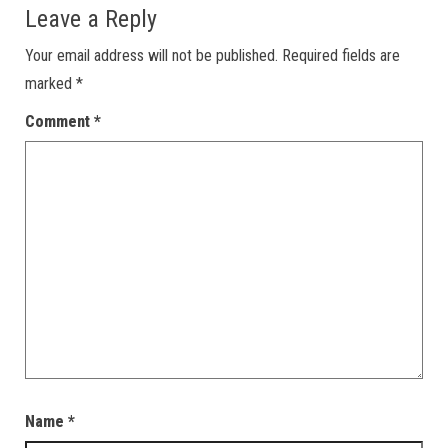
Leave a Reply
Your email address will not be published.
Required fields are
marked
*
Comment
*
Name
*