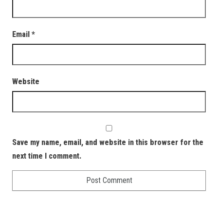
Email
*
Website
Save my name, email, and website in this browser for the
next time I comment.