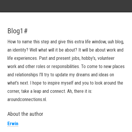
Blog1#
How to name this step and give this extra life window, uuh blog,
an identity? Well what will it be about? It will be about work and
life experiences. Past and present jobs, hobby’s, volunteer
work and other roles or responsibilities. To come to new places
and relationships I’ll try to update my dreams and ideas on
what’s next. I hope to inspire myself and you to look around the
corner, take a leap and connect. Ah, there it is:
aroundconnections.nl.
About the author
Erwin